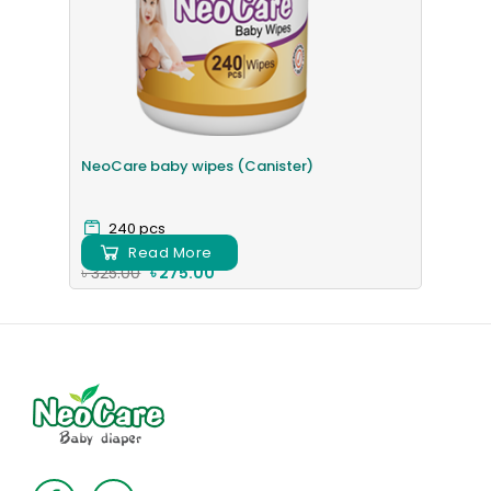
NeoCare baby wipes (Canister)
240 pcs
Read More
৳ 325.00
৳ 275.00