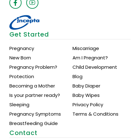
Get Started
Pregnancy
Miscarriage
New Born
Am I Pregnant?
Pregnancy Problem?
Child Development
Protection
Blog
Becoming a Mother
Baby Diaper
Is your partner ready?
Baby Wipes
Sleeping
Privacy Policy
Pregnancy Symptoms
Terms & Conditions
Breastfeeding Guide
Contact