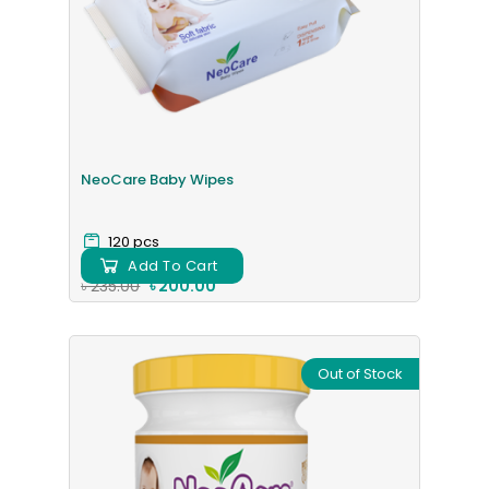
NeoCare Baby Wipes
120 pcs
Add To Cart
৳ 235.00
৳ 200.00
Out of Stock