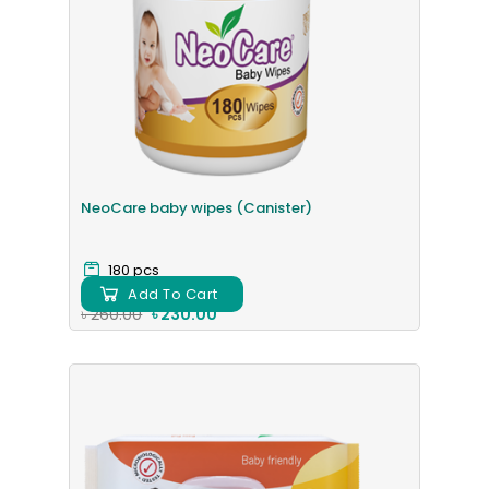
NeoCare baby wipes (Canister)
180 pcs
Add To Cart
৳ 260.00
৳ 230.00