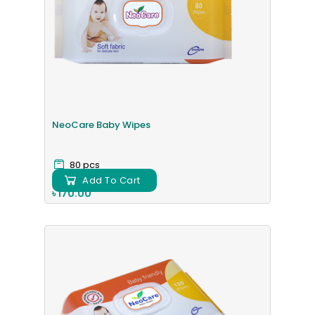
NeoCare Baby Wipes
80 pcs
Add To Cart
৳ 170.00