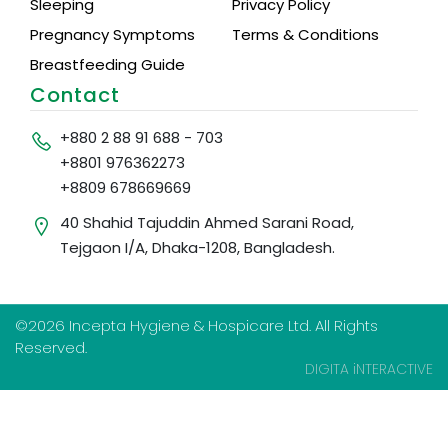
Sleeping
Privacy Policy
Pregnancy Symptoms
Terms & Conditions
Breastfeeding Guide
Contact
+880 2 88 91 688 - 703
+8801 976362273
+8809 678669669
40 Shahid Tajuddin Ahmed Sarani Road,
Tejgaon I/A, Dhaka-1208, Bangladesh.
©2026 Incepta Hygiene & Hospicare Ltd. All Rights
Reserved.
DIGITA iNTERACTIVE