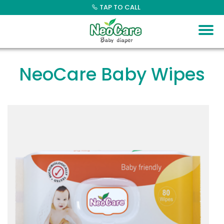
Skip
TAP TO CALL
to
content
NeoCare Baby Wipes