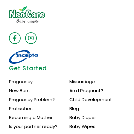
Get Started
Pregnancy
Miscarriage
New Born
Am I Pregnant?
Pregnancy Problem?
Child Development
Protection
Blog
Becoming a Mother
Baby Diaper
Is your partner ready?
Baby Wipes