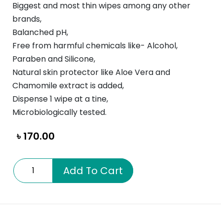
Biggest and most thin wipes among any other
brands,
Balanched pH,
Free from harmful chemicals like- Alcohol,
Paraben and Silicone,
Natural skin protector like Aloe Vera and
Chamomile extract is added,
Dispense 1 wipe at a tine,
Microbiologically tested.
৳
170.00
NeoCare
Add To Cart
Baby
Wipes
quantity