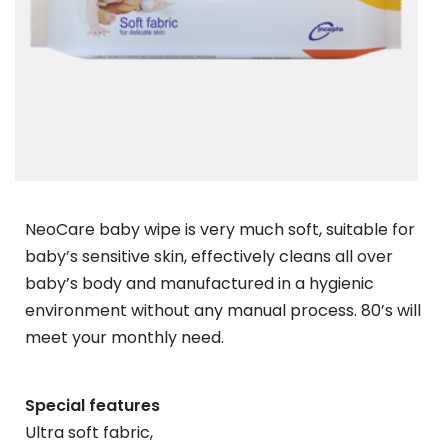
NeoCare baby wipe is very much soft, suitable for
baby’s sensitive skin, effectively cleans all over
baby’s body and manufactured in a hygienic
environment without any manual process. 80’s will
meet your monthly need.
Special features
Ultra soft fabric,