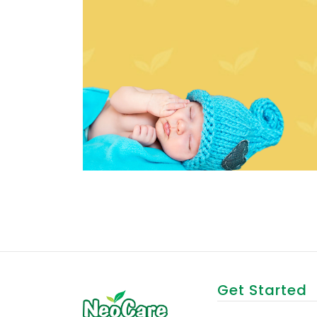
Get Started