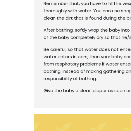
Remember that, you have to fill the ves
thoroughly with water. You can use soa
clean the dirt that is found during the bi
After bathing, softly wrap the baby int
of the baby completely dry so that he/s
Be careful, so that water does not enter
water enters in ears, then your baby can
from respiratory problems if water enter
bathing. Instead of making gathering a
responsibility of bathing.
Give the baby a clean diaper as soon as