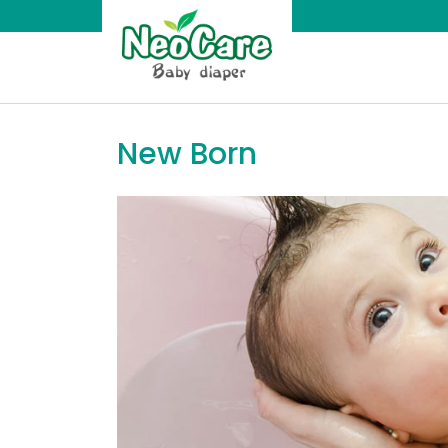
Skip
to
content
NeoCare
Diaper
New Born