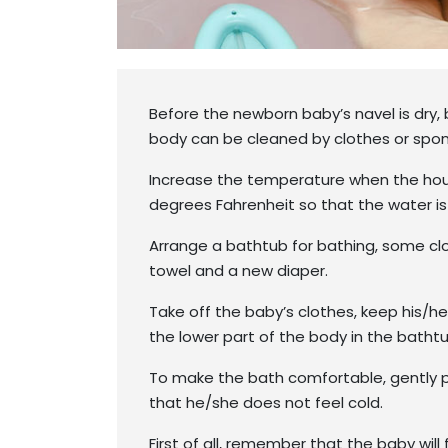
Before the newborn baby’s navel is dry,
body can be cleaned by clothes or spo
Increase the temperature when the hous
degrees Fahrenheit so that the water is 
Arrange a bathtub for bathing, some clo
towel and a new diaper.
Take off the baby’s clothes, keep his/
the lower part of the body in the bathtu
To make the bath comfortable, gently 
that he/she does not feel cold.
First of all, remember that the baby will