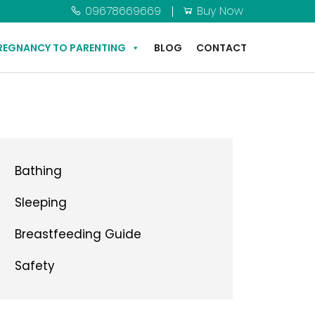
09678669669
Buy Now
REGNANCY TO PARENTING
BLOG
CONTACT
Bathing
Sleeping
Breastfeeding Guide
Safety