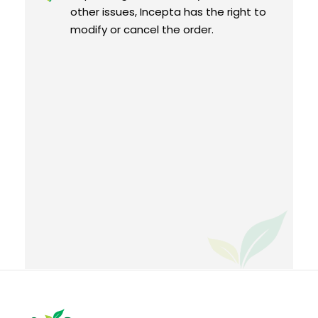
other issues, Incepta has the right to
modify or cancel the order.