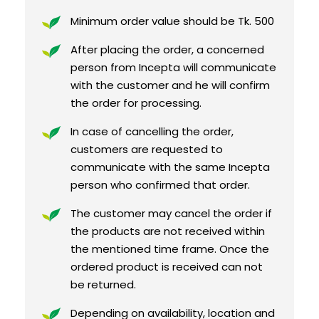
Minimum order value should be Tk. 500
After placing the order, a concerned
person from Incepta will communicate
with the customer and he will confirm
the order for processing.
In case of cancelling the order,
customers are requested to
communicate with the same Incepta
person who confirmed that order.
The customer may cancel the order if
the products are not received within
the mentioned time frame. Once the
ordered product is received can not
be returned.
Depending on availability, location and