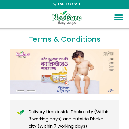
Skip
TAP TO CALL
to
content
Terms & Conditions
Delivery time inside Dhaka city (Within
3 working days) and outside Dhaka
city (Within 7 working days)