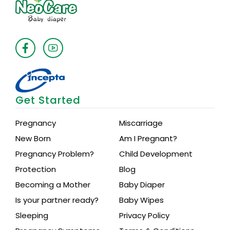
Get Started
Pregnancy
Miscarriage
New Born
Am I Pregnant?
Pregnancy Problem?
Child Development
Protection
Blog
Becoming a Mother
Baby Diaper
Is your partner ready?
Baby Wipes
Sleeping
Privacy Policy