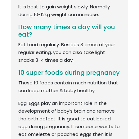
It is best to gain weight slowly. Normally
during 10-12kg weight can increase.
How many times a day will you
eat?
Eat food regularly. Besides 3 times of your
regular eating, you can also take light
snacks 3-4 times a day.
10 super foods during pregnancy
These 10 foods contain much nutrition that
can keep mother & baby healthy.
Egg: Eggs play an important role in the
development of baby’s brain and remove
the birth defect. It is good to eat boiled
egg during pregnancy. If someone wants to
eat omelette or poached eggs then it is