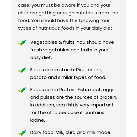
case, you must be aware if you and your
child are getting enough nutritious from the
food. You should have the following four
types of nutritious foods in your daily diet.
Vegetables & fruits: You should have
fresh vegetables and fruits in your
daily diet.
Foods rich in starch: Rice, bread,
potato and similar types of food.
Foods rich in Protein: Fish, meat, eggs
and pulses are the sources of protein.
In addition, sea fish is very important
for the child because it contains
iodine.
Dairy food: Milk, curd and milk made