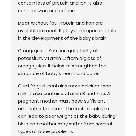
contain lots of protein and ion. It also
contains zinc and calcium.
Meat without fat: Protein and iron are
available in meat. It plays an important role
in the development of the baby’s brain.
Orange juice: You can get plenty of
potassium, vitamin C from a glass of
orange juice. It helps to strengthen the
structure of baby’s teeth and bone.
Curd: Yogurt contains more calcium than
milk. It also contains vitamin B and zinc. A
pregnant mother must have sufficient
amounts of calcium. The lack of calcium
can lead to poor weight of the baby during
birth and mother may suffer from several
types of bone problems.