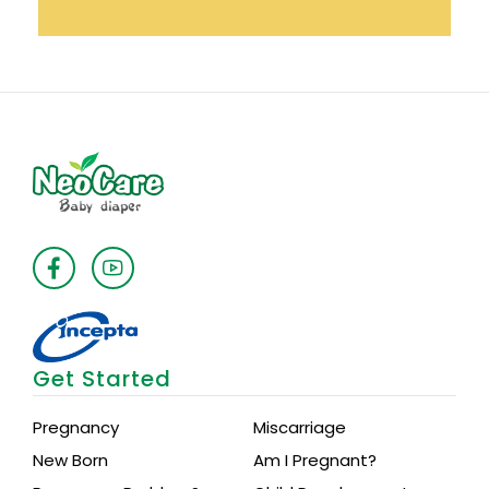
Get Started
Pregnancy
Miscarriage
New Born
Am I Pregnant?