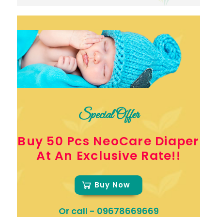
Special Offer
Buy 50 Pcs NeoCare Diaper
At An Exclusive Rate!!
Buy Now
Or call -
09678669669