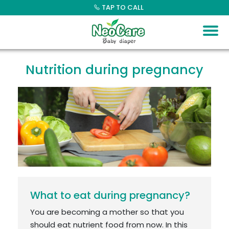
Skip
TAP TO CALL
to
content
Nutrition during pregnancy
What to eat during pregnancy?
You are becoming a mother so that you
should eat nutrient food from now. In this