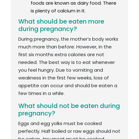
foods are known as dairy food. There
is plenty of calcium in it.
What should be eaten more
during pregnancy?
During pregnancy, the mother’s body works
much more than before. However, in the
first six months extra calories are not
needed. The best way is to eat whenever
you feel hungry. Due to vomiting and
weakness in the first few weeks, loss of
appetite can occur and should be eaten a
few times in a while.
What should not be eaten during
pregnancy?
Eggs and egg yolks must be cooked
perfectly. Half boiled or raw eggs should not
be eaten. Any meat must be cooked