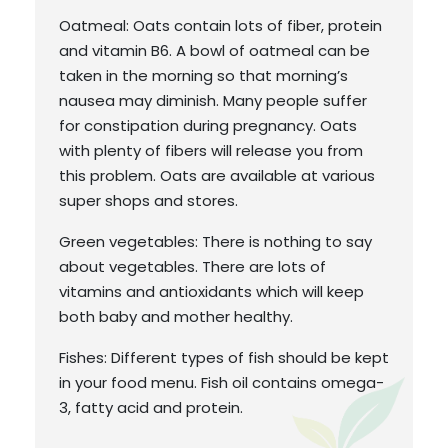
Oatmeal: Oats contain lots of fiber, protein
and vitamin B6. A bowl of oatmeal can be
taken in the morning so that morning’s
nausea may diminish. Many people suffer
for constipation during pregnancy. Oats
with plenty of fibers will release you from
this problem. Oats are available at various
super shops and stores.
Green vegetables: There is nothing to say
about vegetables. There are lots of
vitamins and antioxidants which will keep
both baby and mother healthy.
Fishes: Different types of fish should be kept
in your food menu. Fish oil contains omega-
3, fatty acid and protein.