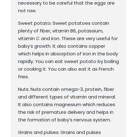
necessary to be careful that the eggs are
not raw.
Sweet potato: Sweet potatoes contain
plenty of fiber, vitamin B6, potassium,
vitamin C and iron. These are very useful for
baby’s growth. It also contains copper
which helps in absorption of iron in the body
rapidly. You can eat sweet potato by boiling
or cooking it. You can also eat it as French
fries.
Nuts: Nuts contain omega-3, protein, fiber
and different types of vitamin and mineral.
It also contains magnesium which reduces
the risk of premature delivery and helps in
the formation of baby’s nervous system.
Grains and pulses: Grains and pulses