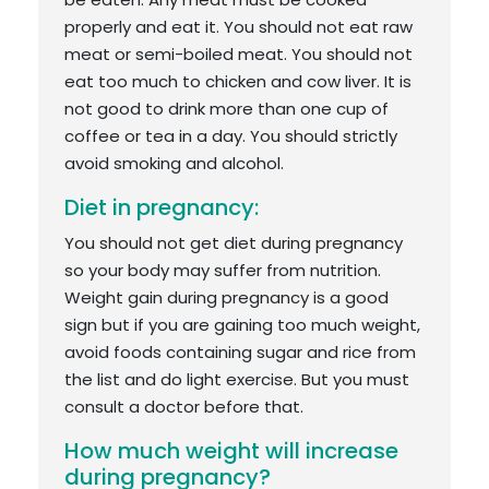
properly and eat it. You should not eat raw
meat or semi-boiled meat. You should not
eat too much to chicken and cow liver. It is
not good to drink more than one cup of
coffee or tea in a day. You should strictly
avoid smoking and alcohol.
Diet in pregnancy:
You should not get diet during pregnancy
so your body may suffer from nutrition.
Weight gain during pregnancy is a good
sign but if you are gaining too much weight,
avoid foods containing sugar and rice from
the list and do light exercise. But you must
consult a doctor before that.
How much weight will increase
during pregnancy?