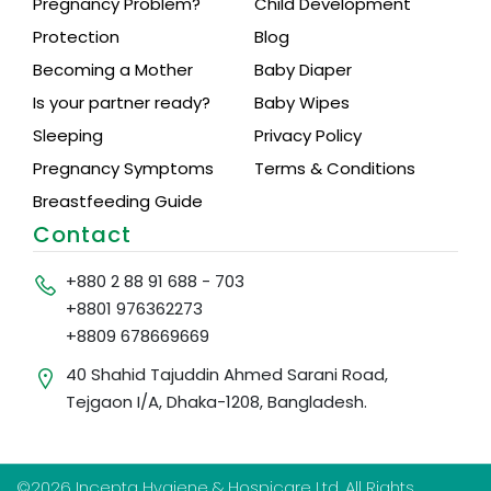
Pregnancy Problem?
Child Development
Protection
Blog
Becoming a Mother
Baby Diaper
Is your partner ready?
Baby Wipes
Sleeping
Privacy Policy
Pregnancy Symptoms
Terms & Conditions
Breastfeeding Guide
Contact
+880 2 88 91 688 - 703
+8801 976362273
+8809 678669669
40 Shahid Tajuddin Ahmed Sarani Road,
Tejgaon I/A, Dhaka-1208, Bangladesh.
©2026 Incepta Hygiene & Hospicare Ltd. All Rights