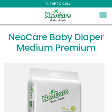
Skip
TAP TO CALL
to
content
NeoCare Baby Diaper
Medium Premium