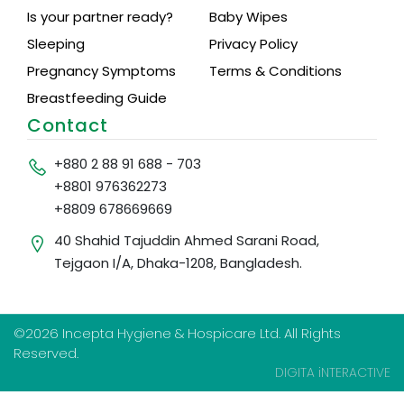
Is your partner ready?
Baby Wipes
Sleeping
Privacy Policy
Pregnancy Symptoms
Terms & Conditions
Breastfeeding Guide
Contact
+880 2 88 91 688 - 703
+8801 976362273
+8809 678669669
40 Shahid Tajuddin Ahmed Sarani Road,
Tejgaon I/A, Dhaka-1208, Bangladesh.
©2026 Incepta Hygiene & Hospicare Ltd. All Rights
Reserved.
DIGITA iNTERACTIVE