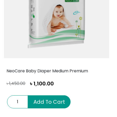
NeoCare Baby Diaper Medium Premium
৳
1,100.00
৳
1,450.00
NeoCare
Add To Cart
Baby
Diaper