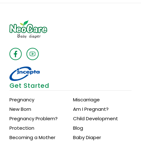
Medium
Premium
quantity
Get Started
Pregnancy
Miscarriage
New Born
Am I Pregnant?
Pregnancy Problem?
Child Development
Protection
Blog
Becoming a Mother
Baby Diaper