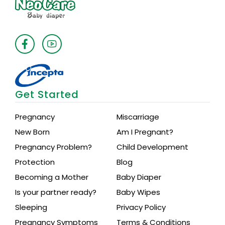
Get Started
Pregnancy
Miscarriage
New Born
Am I Pregnant?
Pregnancy Problem?
Child Development
Protection
Blog
Becoming a Mother
Baby Diaper
Is your partner ready?
Baby Wipes
Sleeping
Privacy Policy
Pregnancy Symptoms
Terms & Conditions