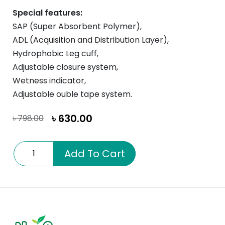
Special features:
SAP (Super Absorbent Polymer),
ADL (Acquisition and Distribution Layer),
Hydrophobic Leg cuff,
Adjustable closure system,
Wetness indicator,
Adjustable ouble tape system.
৳
630.00
৳
798.00
Aspire
Add To Cart
Medium
quantity