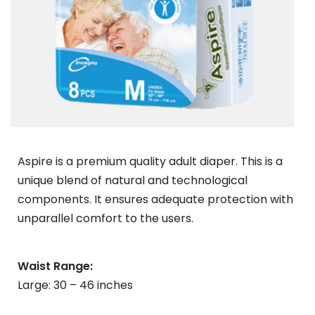
Aspire is a premium quality adult diaper. This is a
unique blend of natural and technological
components. It ensures adequate protection with
unparallel comfort to the users.
Waist Range:
Large: 30 – 46 inches